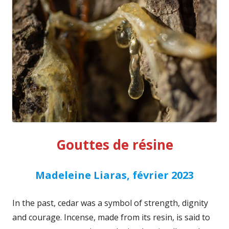
Gouttes de résine
Madeleine Liaras, février 2023
In the past, cedar was a symbol of strength, dignity
and courage. Incense, made from its resin, is said to