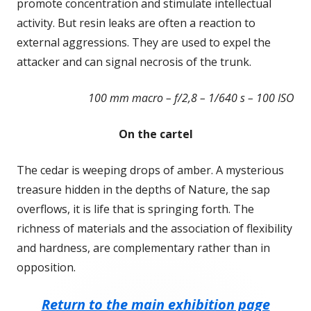
promote concentration and stimulate intellectual
activity. But resin leaks are often a reaction to
external aggressions. They are used to expel the
attacker and can signal necrosis of the trunk.
100 mm macro – f/2,8 – 1/640 s – 100 ISO
On the cartel
The cedar is weeping drops of amber. A mysterious
treasure hidden in the depths of Nature, the sap
overflows, it is life that is springing forth. The
richness of materials and the association of flexibility
and hardness, are complementary rather than in
opposition.
Return to the main exhibition page