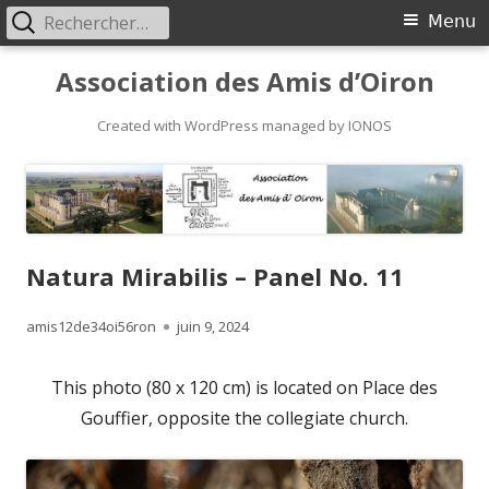
Rechercher :
Primary
Menu
Menu
Skip
Association des Amis d’Oiron
to
content
Created with WordPress managed by IONOS
Natura Mirabilis – Panel No. 11
Author
Published
amis12de34oi56ron
juin 9, 2024
on
This photo (80 x 120 cm) is located on Place des
Gouffier, opposite the collegiate church.