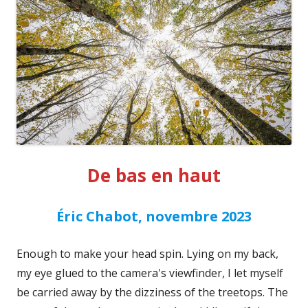
De bas en haut
Éric Chabot, novembre 2023
Enough to make your head spin. Lying on my back,
my eye glued to the camera's viewfinder, I let myself
be carried away by the dizziness of the treetops. The