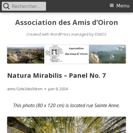
Rechercher :
Primary
Menu
Menu
Skip
Association des Amis d’Oiron
to
content
Created with WordPress managed by IONOS
Natura Mirabilis – Panel No. 7
Author
Published
amis12de34oi56ron
juin 9, 2024
on
This photo (80 x 120 cm) is located rue Sainte Anne.