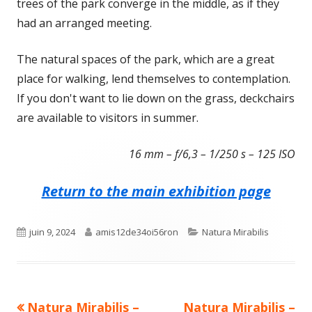
trees of the park converge in the middle, as if they
had an arranged meeting.
The natural spaces of the park, which are a great
place for walking, lend themselves to contemplation.
If you don't want to lie down on the grass, deckchairs
are available to visitors in summer.
16 mm – f/6,3 – 1/250 s – 125 ISO
Return to the main exhibition page
Published
Author
Categories
juin 9, 2024
amis12de34oi56ron
Natura Mirabilis
on
Previous
Next
Natura Mirabilis –
Natura Mirabilis –
Navigation