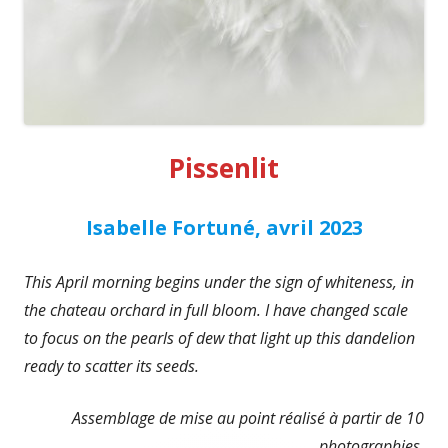
Pissenlit
Isabelle Fortuné, avril 2023
This April morning begins under the sign of whiteness, in
the chateau orchard in full bloom. I have changed scale
to focus on the pearls of dew that light up this dandelion
ready to scatter its seeds.
Assemblage de mise au point réalisé à partir de 10
photographies.