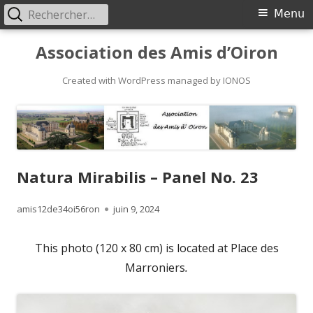
Rechercher :
Primary
Menu
Menu
Skip
Association des Amis d’Oiron
to
content
Created with WordPress managed by IONOS
Natura Mirabilis – Panel No. 23
Author
Published
amis12de34oi56ron
juin 9, 2024
on
This photo (120 x 80 cm) is located at Place des
Marroniers
.